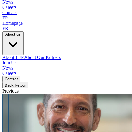
News
Careers
Contact
FR
Homepage
FR
About us
About TFP
About Our Partners
Join Us
News
Careers
Contact
Back
Retour
Previous