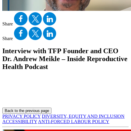
Share
Share
Interview with TFP Founder and CEO
Dr. Andrew Meikle – Inside Reproductive
Health Podcast
Back to the previous page
PRIVACY POLICY
DIVERSITY, EQUITY AND INCLUSION
ACCESSIBILITY
ANTI-FORCED LABOUR POLICY