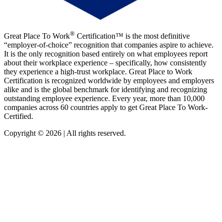
®
Great Place To Work
Certification™ is the most definitive
“employer-of-choice” recognition that companies aspire to achieve.
It is the only recognition based entirely on what employees report
about their workplace experience – specifically, how consistently
they experience a high-trust workplace. Great Place to Work
Certification is recognized worldwide by employees and employers
alike and is the global benchmark for identifying and recognizing
outstanding employee experience. Every year, more than 10,000
companies across 60 countries apply to get Great Place To Work-
Certified.
Copyright © 2026 | All rights reserved.