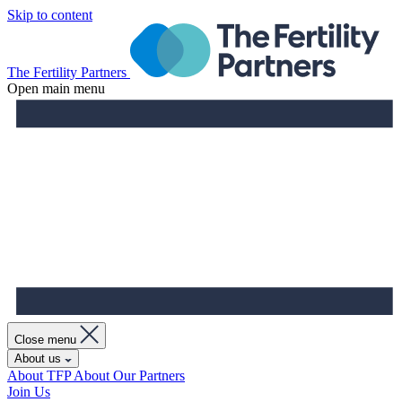
Skip to content
The Fertility Partners
Open main menu
Close menu
About us
About TFP
About Our Partners
Join Us