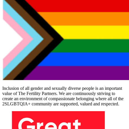
Inclusion of all gender and sexually diverse people is an important
value of The Fertility Partners. We are continuously striving to
create an environment of compassionate belonging where all of the
2SLGBTQIA+ community are supported, valued and respected.