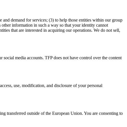
e and demand for services; (3) to help those entities within our group
 other information in such a way so that your identity cannot
ies that are interested in acquiring our operations. We do not sell,
d our social media accounts. TFP does not have control over the content
access, use, modification, and disclosure of your personal
eing transferred outside of the European Union. You are consenting to