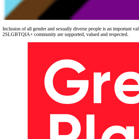
Inclusion of all gender and sexually diverse people is an important va
2SLGBTQIA+ community are supported, valued and respected.