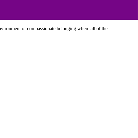
 environment of compassionate belonging where all of the