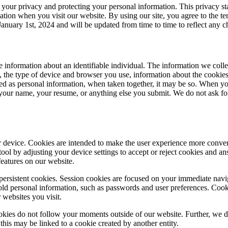
g your privacy and protecting your personal information. This privacy s
tion when you visit our website. By using our site, you agree to the te
January 1st, 2024 and will be updated from time to time to reflect any c
tive information about an identifiable individual. The information we 
ss, the type of device and browser you use, information about the cooki
ied as personal information, when taken together, it may be so. When yo
, your name, your resume, or anything else you submit. We do not ask fo
our device. Cookies are intended to make the user experience more conv
tool by adjusting your device settings to accept or reject cookies and 
features on our website.
persistent cookies. Session cookies are focused on your immediate navig
old personal information, such as passwords and user preferences. Cooki
r websites you visit.
ookies do not follow your moments outside of our website. Further, we do
e, this may be linked to a cookie created by another entity.