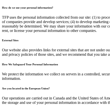
How do we use your personal information?
TFP uses the personal information collected from our site: (1) to proc
of companies provide and develop services; (4) to develop marketing c
reasonably be determined. We may share your information with our corpo
rent, or license your personal information to other companies.
External Sites
Our website also provides links for external sites that are not under ou
and privacy policies of those sites, and we recommend that you take a
How We Safeguard Your Personal Information
We protect the information we collect on servers in a controlled, sec
information.
Are you located in the European Union?
Our operations are carried out in Canada and the United States of Ame
the storage and use of your personal information in accordance with t