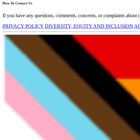
How To Contact Us
If you have any questions, comments, concerns, or complaints about ou
PRIVACY POLICY
DIVERSITY, EQUITY AND INCLUSION
AC