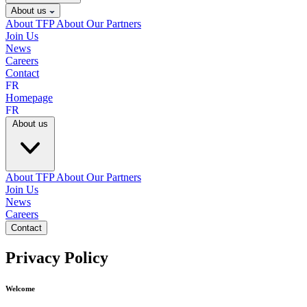
About us
About TFP
About Our Partners
Join Us
News
Careers
Contact
FR
Homepage
FR
About us
About TFP
About Our Partners
Join Us
News
Careers
Contact
Privacy Policy
Welcome