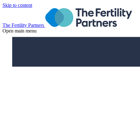
Skip to content
The Fertility Partners
Open main menu