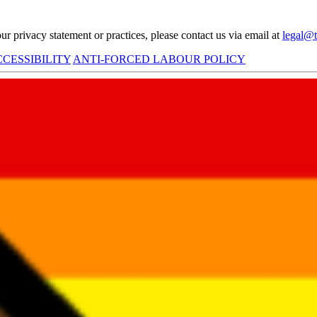
r privacy statement or practices, please contact us via email at
legal@t
CESSIBILITY
ANTI-FORCED LABOUR POLICY