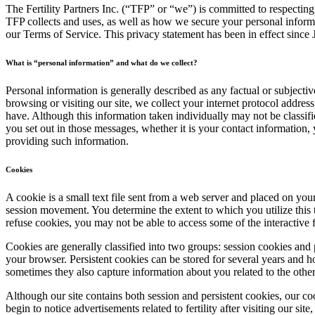
The Fertility Partners Inc. (“TFP” or “we”) is committed to respectin
TFP collects and uses, as well as how we secure your personal informa
our Terms of Service. This privacy statement has been in effect since 
What is “personal information” and what do we collect?
Personal information is generally described as any factual or subjec
browsing or visiting our site, we collect your internet protocol addre
have. Although this information taken individually may not be classif
you set out in those messages, whether it is your contact information
providing such information.
Cookies
A cookie is a small text file sent from a web server and placed on y
session movement. You determine the extent to which you utilize this 
refuse cookies, you may not be able to access some of the interactive 
Cookies are generally classified into two groups: session cookies and 
your browser. Persistent cookies can be stored for several years and h
sometimes they also capture information about you related to the othe
Although our site contains both session and persistent cookies, our c
begin to notice advertisements related to fertility after visiting our sit