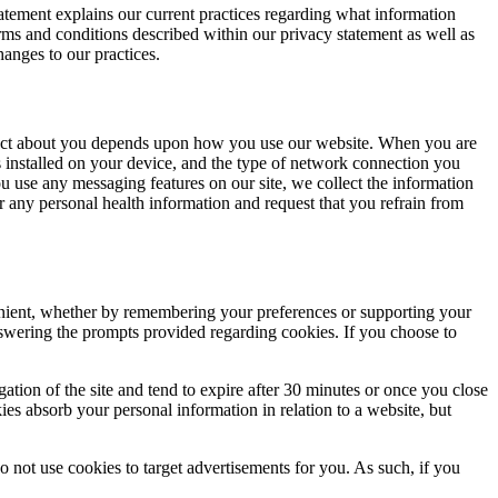
tatement explains our current practices regarding what information
rms and conditions described within our privacy statement as well as
hanges to our practices.
collect about you depends upon how you use our website. When you are
es installed on your device, and the type of network connection you
u use any messaging features on our site, we collect the information
r any personal health information and request that you refrain from
enient, whether by remembering your preferences or supporting your
answering the prompts provided regarding cookies. If you choose to
ation of the site and tend to expire after 30 minutes or once you close
es absorb your personal information in relation to a website, but
 not use cookies to target advertisements for you. As such, if you