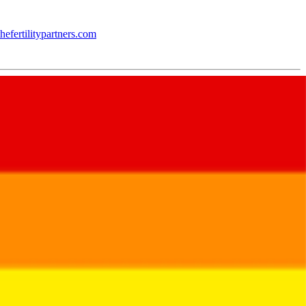
hefertilitypartners.com