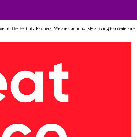
lue of The Fertility Partners. We are continuously striving to create an