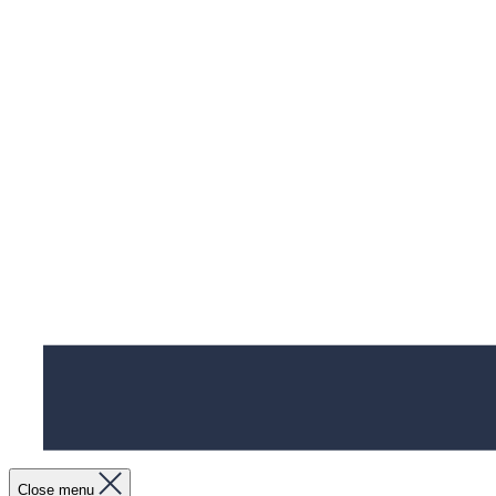
Close menu