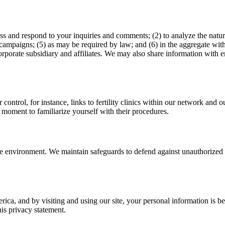
ess and respond to your inquiries and comments; (2) to analyze the natur
ampaigns; (5) as may be required by law; and (6) in the aggregate with
rate subsidiary and affiliates. We may also share information with entit
r control, for instance, links to fertility clinics within our network an
 moment to familiarize yourself with their procedures.
ure environment. We maintain safeguards to defend against unauthorized 
rica, and by visiting and using our site, your personal information is b
his privacy statement.