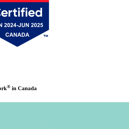
®
ork
in Canada