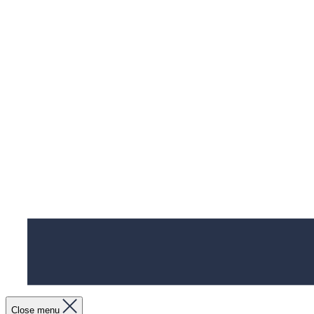
Close menu