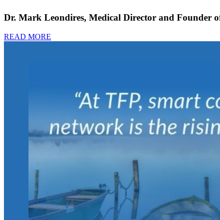
Dr. Mark Leondires, Medical Director and Founder of 
READ MORE