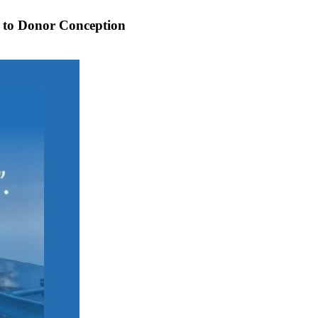
de to Donor Conception