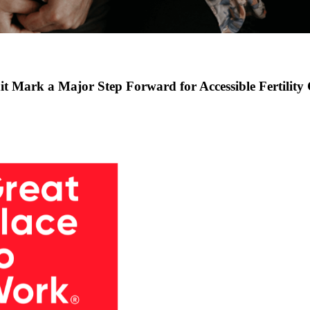
t Mark a Major Step Forward for Accessible Fertility