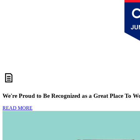
We're Proud to Be Recognized as a Great Place To W
READ MORE