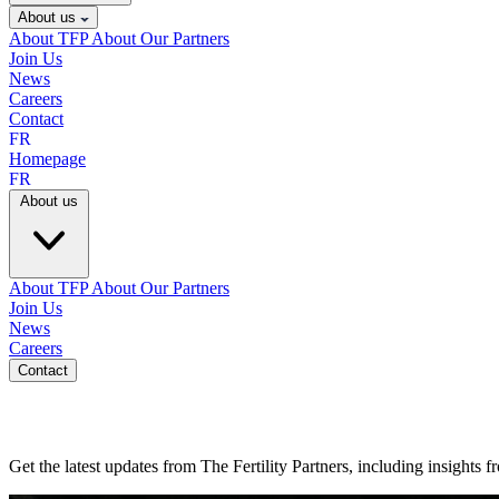
About us
About TFP
About Our Partners
Join Us
News
Careers
Contact
FR
Homepage
FR
About us
About TFP
About Our Partners
Join Us
News
Careers
Contact
Get the latest updates from The Fertility Partners, including insights 