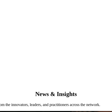
News & Insights
from the innovators, leaders, and practitioners across the network.