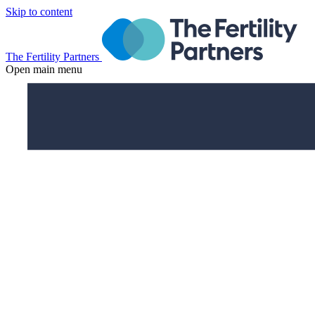
Skip to content
The Fertility Partners
Open main menu