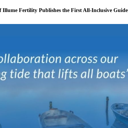
Illume Fertility Publishes the First All-Inclusive Gui