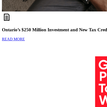
Ontario’s $250 Million Investment and New Tax Credi
READ MORE