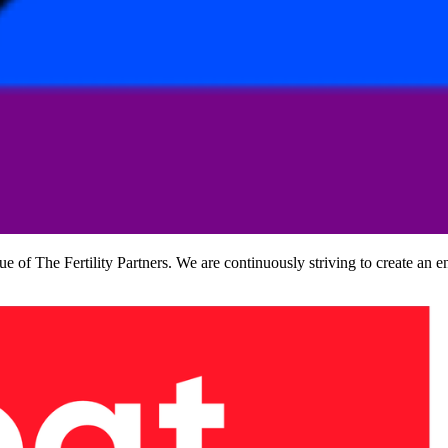
lue of The Fertility Partners. We are continuously striving to create an