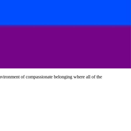
 environment of compassionate belonging where all of the