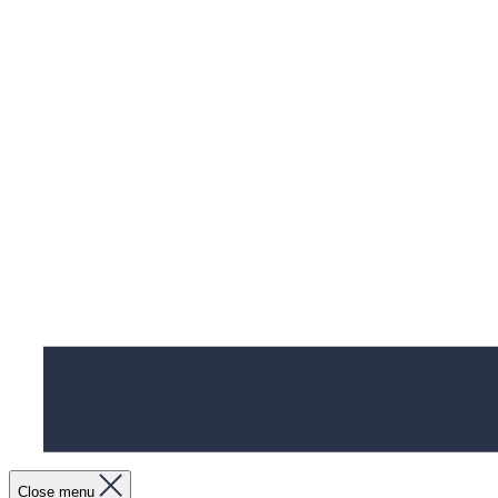
Close menu