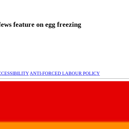
ews feature on egg freezing
CESSIBILITY
ANTI-FORCED LABOUR POLICY