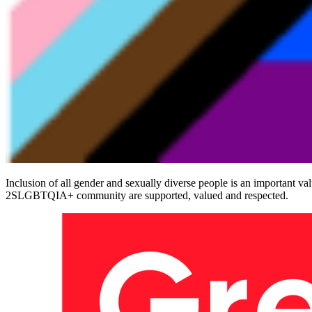
Inclusion of all gender and sexually diverse people is an important va
2SLGBTQIA+ community are supported, valued and respected.