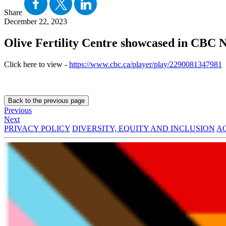
Share
December 22, 2023
Olive Fertility Centre showcased in CBC N
Click here to view -
https://www.cbc.ca/player/play/2290081347981
Back to the previous page
Previous
Next
PRIVACY POLICY
DIVERSITY, EQUITY AND INCLUSION
AC