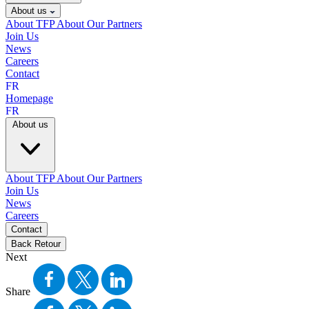
About us
About TFP
About Our Partners
Join Us
News
Careers
Contact
FR
Homepage
FR
About us
About TFP
About Our Partners
Join Us
News
Careers
Contact
Back
Retour
Next
Share