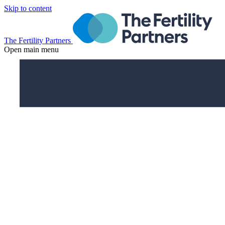
Skip to content
The Fertility Partners
Open main menu