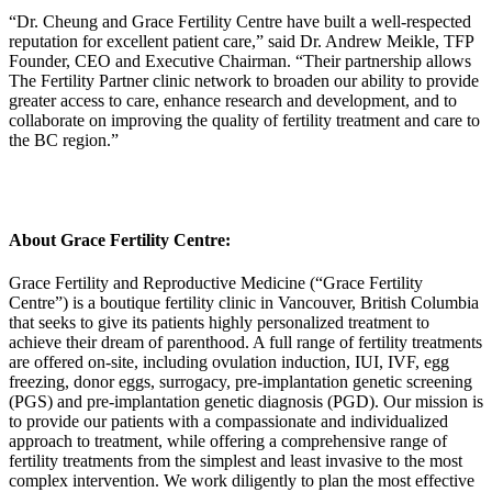
“Dr. Cheung and Grace Fertility Centre have built a well-respected
reputation for excellent patient care,” said Dr. Andrew Meikle, TFP
Founder, CEO and Executive Chairman. “Their partnership allows
The Fertility Partner clinic network to broaden our ability to provide
greater access to care, enhance research and development, and to
collaborate on improving the quality of fertility treatment and care to
the BC region.”
About Grace Fertility Centre:
Grace Fertility and Reproductive Medicine (“Grace Fertility
Centre”) is a boutique fertility clinic in Vancouver, British Columbia
that seeks to give its patients highly personalized treatment to
achieve their dream of parenthood. A full range of fertility treatments
are offered on-site, including ovulation induction, IUI, IVF, egg
freezing, donor eggs, surrogacy, pre-implantation genetic screening
(PGS) and pre-implantation genetic diagnosis (PGD). Our mission is
to provide our patients with a compassionate and individualized
approach to treatment, while offering a comprehensive range of
fertility treatments from the simplest and least invasive to the most
complex intervention. We work diligently to plan the most effective