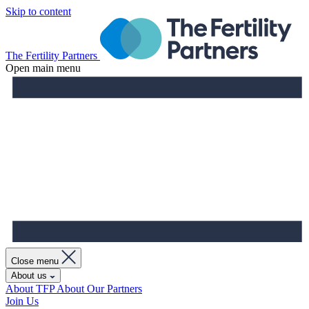
Skip to content
The Fertility Partners
Open main menu
Close menu
About us
About TFP
About Our Partners
Join Us