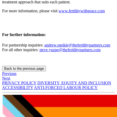
treatment approach that suits each patient.
For more information, please visit
www.fertilitywithgrace.com
For further information:
For partnership inquiries:
andrew.meikle@thefertilitypartners.com
For all other inquiries:
steve.yuzpe@thefertilitypartners.com
Back to the previous page
Previous
Next
PRIVACY POLICY
DIVERSITY, EQUITY AND INCLUSION
ACCESSIBILITY
ANTI-FORCED LABOUR POLICY