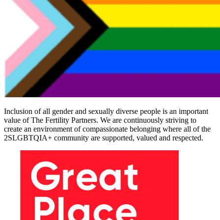
Inclusion of all gender and sexually diverse people is an important
value of The Fertility Partners. We are continuously striving to
create an environment of compassionate belonging where all of the
2SLGBTQIA+ community are supported, valued and respected.