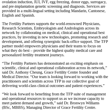
ovulation induction, IUI, IVF, egg freezing, donor eggs, surrogacy,
and pre-implantation genetic screening and diagnosis. Services are
provided in a multi-lingual setting including Mandarin, Cantonese,
English and Spanish.
The Fertility Partners supports the world-renowned Physicians,
Research Scientists, Embryologists and Andrologists across its
network by collaborating on medical, clinical and operational best
practices, by investing in new technologies, promoting research and
development, and offering synergistic back-office support. The TFP
partner model empowers physicians and their teams to focus on
what they do best – provide the highest quality medical care and
personalized fertility treatment journeys.
“The Fertility Partners has demonstrated an exciting emphasis on
scientific, clinical and operational collaboration across its network,”
said Dr. Anthony Cheung, Grace Fertility Centre founder and
Medical Director. “Our team is looking forward to working with the
practitioners and scientists across TFP in our collective goal of
delivering world-class clinical outcomes and patient experiences.”
“We look forward to benefiting from the TFP suite of management
and operational resources to support us as we increase capacity to
meet patient demand and growth,” said Dr. Bronwyn Williams
(BSc, MBBS), Managing Director of Grace Fertility Centre.