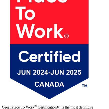
®
Great Place To Work
Certification™ is the most definitive