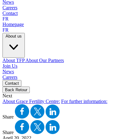
News
Careers
Contact
FR
Homepage
FR
About us
About TFP
About Our Partners
Join Us
News
Careers
Contact
Back
Retour
Next
About Grace Fertility Centre:
For further information:
Share
Share
April 20, 2022