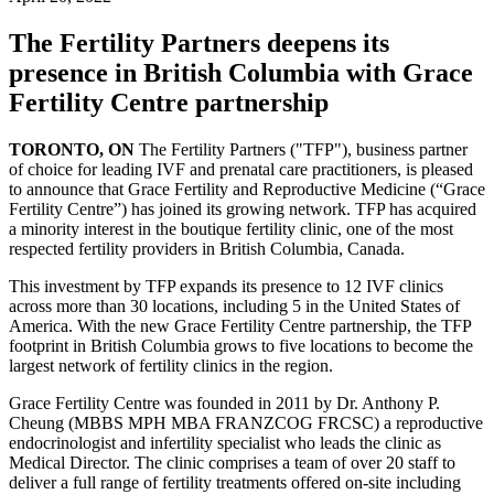
The Fertility Partners deepens its
presence in British Columbia with Grace
Fertility Centre partnership
TORONTO, ON
The Fertility Partners ("TFP"), business partner
of choice for leading IVF and prenatal care practitioners, is pleased
to announce that Grace Fertility and Reproductive Medicine (“Grace
Fertility Centre”) has joined its growing network. TFP has acquired
a minority interest in the boutique fertility clinic, one of the most
respected fertility providers in British Columbia, Canada.
This investment by TFP expands its presence to 12 IVF clinics
across more than 30 locations, including 5 in the United States of
America. With the new Grace Fertility Centre partnership, the TFP
footprint in British Columbia grows to five locations to become the
largest network of fertility clinics in the region.
Grace Fertility Centre was founded in 2011 by Dr. Anthony P.
Cheung (MBBS MPH MBA FRANZCOG FRCSC) a reproductive
endocrinologist and infertility specialist who leads the clinic as
Medical Director. The clinic comprises a team of over 20 staff to
deliver a full range of fertility treatments offered on-site including