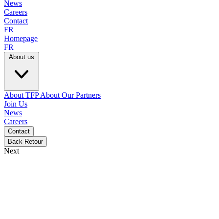
News
Careers
Contact
FR
Homepage
FR
About us
About TFP
About Our Partners
Join Us
News
Careers
Contact
Back
Retour
Next