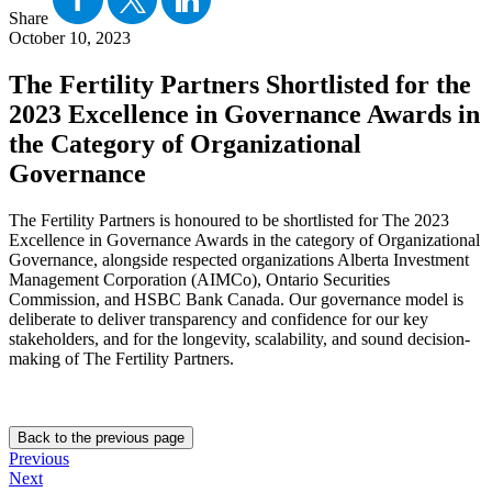
Share
October 10, 2023
The Fertility Partners Shortlisted for the
2023 Excellence in Governance Awards in
the Category of Organizational
Governance
The Fertility Partners is honoured to be shortlisted for The 2023
Excellence in Governance Awards in the category of Organizational
Governance, alongside respected organizations Alberta Investment
Management Corporation (AIMCo), Ontario Securities
Commission, and HSBC Bank Canada. Our governance model is
deliberate to deliver transparency and confidence for our key
stakeholders, and for the longevity, scalability, and sound decision-
making of The Fertility Partners.
Back to the previous page
Previous
Next