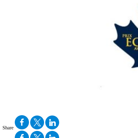
Share