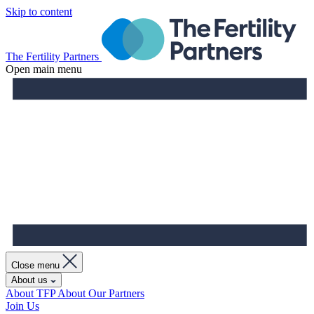
Skip to content
The Fertility Partners
Open main menu
Close menu
About us
About TFP
About Our Partners
Join Us