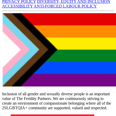
PRIVACY POLICY
DIVERSITY, EQUITY AND INCLUSION
ACCESSIBILITY
ANTI-FORCED LABOUR POLICY
Inclusion of all gender and sexually diverse people is an important
value of The Fertility Partners. We are continuously striving to
create an environment of compassionate belonging where all of the
2SLGBTQIA+ community are supported, valued and respected.