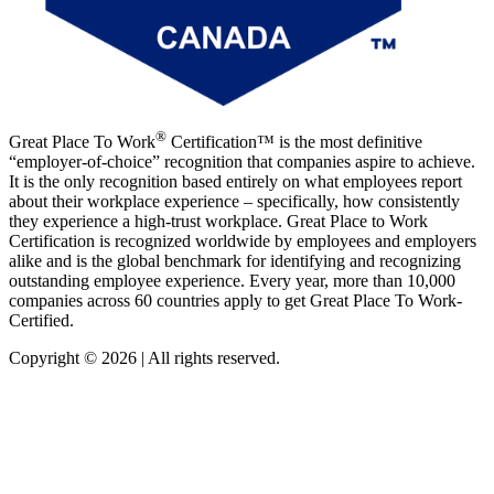
®
Great Place To Work
Certification™ is the most definitive
“employer-of-choice” recognition that companies aspire to achieve.
It is the only recognition based entirely on what employees report
about their workplace experience – specifically, how consistently
they experience a high-trust workplace. Great Place to Work
Certification is recognized worldwide by employees and employers
alike and is the global benchmark for identifying and recognizing
outstanding employee experience. Every year, more than 10,000
companies across 60 countries apply to get Great Place To Work-
Certified.
Copyright © 2026 | All rights reserved.